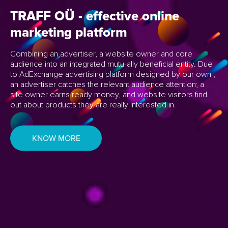
TRAFF OÜ - effective
online
marketing
platform
Combining an advertiser, a website owner and core
audience into an integrated mutu-
ally beneficial entity. Due
to AdExchange advertising platform designed by our own
,
an advertiser catches the relevant audience attention; a
site owner earns ready
money, and website visitors find
out about products they are really interested in.
KNOW MORE