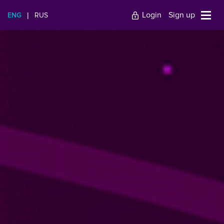
Login
Sign up
ENG
|
RUS