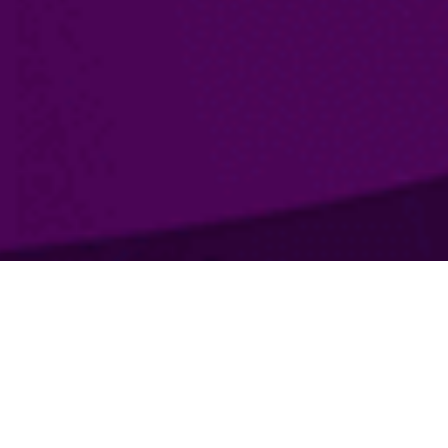
What are we doing?
The main objective of the company Traff OÜ - effective
assistance in promoting a brand, company or product with the
help of Internet marketing technologies. Using
the latest
methods of analytics and specially designed filtering tools, we