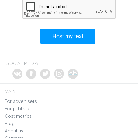
Host my text
SOCIAL MEDIA
MAIN
For advertisers
For publishers
Cost metrics
Blog
About us