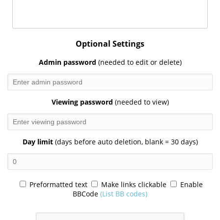
Optional Settings
Admin password
(needed to edit or delete)
Viewing password
(needed to view)
Day limit
(days before auto deletion, blank = 30 days)
Preformatted text
Make links clickable
Enable
BBCode
(List BB codes)