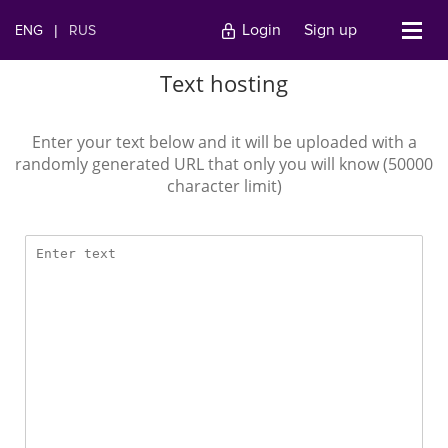
Login
Sign up
ENG
|
RUS
Text hosting
Enter your text below and it will be uploaded with a
randomly generated URL that only you will know (50000
character limit)