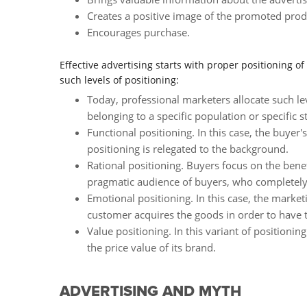
Creates a positive image of the promoted prod
Encourages purchase.
Effective advertising starts with proper positioning o
such levels of positioning:
Today, professional marketers allocate such lev
belonging to a specific population or specific st
Functional positioning. In this case, the buyer'
positioning is relegated to the background.
Rational positioning. Buyers focus on the bene
pragmatic audience of buyers, who completely or
Emotional positioning. In this case, the market
customer acquires the goods in order to have 
Value positioning. In this variant of positioni
the price value of its brand.
ADVERTISING AND MYTH