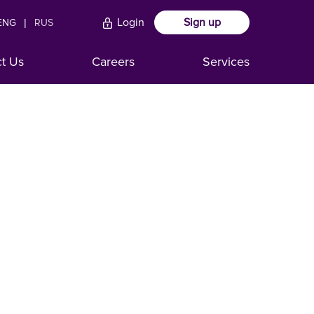
Login
Sign up
ENG
|
RUS
ct Us
Careers
Services