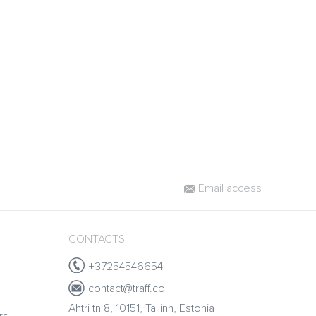
Email access
CONTACTS
+37254546654
contact@traff.co
Ahtri tn 8, 10151, Tallinn, Estonia