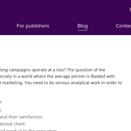
For publishers
Blog
Conta
ting campaigns operate at a loss? The question of the
pecially in a world where the average person is flooded with
t marketing. You need to do serious analytical work in order to
h:
;
nd their satisfaction;
ential client;
sed product to the consumer;