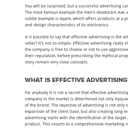
You will be surprised, but a successful advertising c
The most famous example the men's deodorant Axe, wh
subtle example is Apple, which offers products at a pri
and design characteristics of its electronics.
Is it possible to say that effective advertising is the a
seller? It's not so simple. Effective advertising reall
the company is free to choose or not to use aggressi
their reputation, before prescribing the mythical pro
story remain very close concepts.
WHAT IS EFFECTIVE ADVERTISING
For anybody it is not a secret that effective advertisi
company in the market is determined not only byquant
of the brand. The objective of advertising is not only
expansion of the client base, but also creating long-t
advertising starts with the identification of the tar
product. This resorts to a comprehensive marketing r