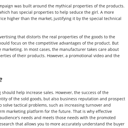
ampaign was built around the mythical properties of the products.
ich has special properties to help seduce the girl. A more
ce higher than the market, justifying it by the special technical
dvertising that distorts the real properties of the goods to the
y should focus on the competitive advantages of the product. But
ve marketing. In most cases, the manufacturer takes care about
perties of their products. However, a promotional video and the
?
ng should help increase sales. However, the success of the
ity of the sold goods, but also business reputation and prospect
 to solve tactical problems, such as increasing turnover and
erm marketing platform for the future. That is why effective
get audience's needs and meets those needs with the promoted
esearch that allows you to more accurately understand the buyer