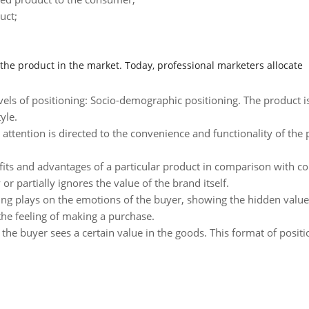
uct;
f the product in the market. Today, professional marketers allocate
els of positioning: Socio-demographic positioning. The product is 
yle.
s attention is directed to the convenience and functionality of the 
fits and advantages of a particular product in comparison with com
 partially ignores the value of the brand itself.
ing plays on the emotions of the buyer, showing the hidden value 
the feeling of making a purchase.
ng the buyer sees a certain value in the goods. This format of posi