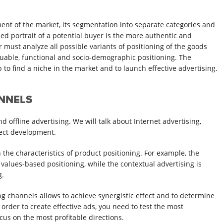
ment of the market, its segmentation into separate categories and
ed portrait of a potential buyer is the more authentic and
r must analyze all possible variants of positioning of the goods
luable, functional and socio-demographic positioning. The
to find a niche in the market and to launch effective advertising.
ANNELS
 offline advertising. We will talk about Internet advertising,
ject development.
the characteristics of product positioning. For example, the
values-based positioning, while the contextual advertising is
g.
ng channels allows to achieve synergistic effect and to determine
n order to create effective ads, you need to test the most
us on the most profitable directions.