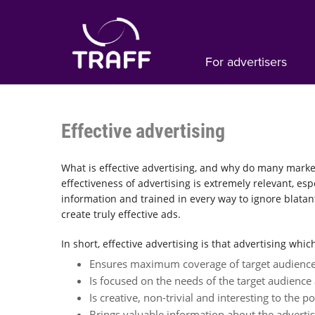
For advertisers
Effective advertising
What is effective advertising, and why do many marke
effectiveness of advertising is extremely relevant, es
information and trained in every way to ignore blatan
create truly effective ads.
In short, effective advertising is that advertising whic
Ensures maximum coverage of target audience
Is focused on the needs of the target audience a
Is creative, non-trivial and interesting to the pot
Brings valuable information about the adverti