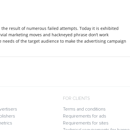
nd the result of numerous failed attempts. Today it is exhibited
rivial marketing moves and hackneyed phrase don’t work
e needs of the target audience to make the advertising campaign
FOR CLIENTS
vertisers
Terms and conditions
blishers
Requirements for ads
etrics
Requirements for sites