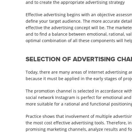
and to create the appropriate advertising strategy
Effective advertising begins with an objective assess
define your target audience. The more accurate detail
effective the advertising concept will be. The markete
and to find a balance between emotional, rational, va
optimal combination of all these components will help 
SELECTION OF ADVERTISING CH
Today, there are many areas of Internet advertising and
because it must be applied in the early stages of pro
The promotion channel is selected in accordance with 
social network Instagram is perfect for emotional and 
more suitable for a rational and functional positionin
Practice shows that involvement of multiple advertisi
the most cost effective advertising tools. Therefore, i
promising marketing channels, analyze results and foc