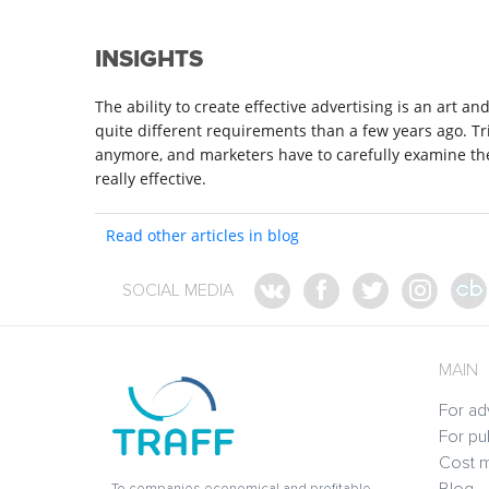
INSIGHTS
The ability to create effective advertising is an art a
quite different requirements than a few years ago. T
anymore, and marketers have to carefully examine th
really effective.
Read other articles in blog
SOCIAL MEDIA
MAIN
For ad
For pu
Cost m