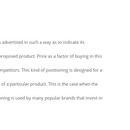
advertised in such a way as to indicate its
proposed product. Price as a factor of buying in this
petitors. This kind of positioning is designed for a
of a particular product. This is the case when the
tioning is used by many popular brands that invest in