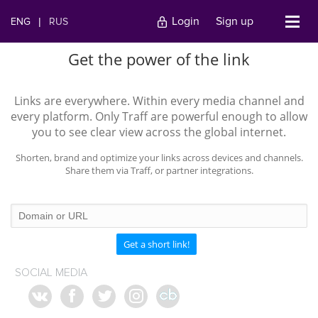
Login
Sign up
ENG
|
RUS
Get the power of the link
Links are everywhere. Within every media channel and
every platform. Only Traff are powerful enough to allow
you to see clear view across the global internet.
Shorten, brand and optimize your links across devices and channels.
Share them via Traff, or partner integrations.
Get a short link!
SOCIAL MEDIA