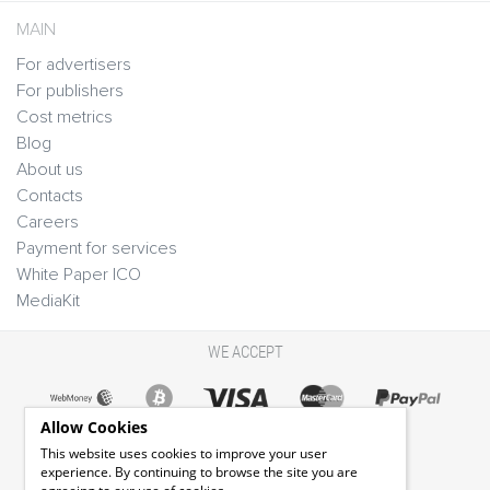
MAIN
For advertisers
For publishers
Cost metrics
Blog
About us
Contacts
Careers
Payment for services
White Paper ICO
MediaKit
WE ACCEPT
Allow Cookies
This website uses cookies to improve your user
experience. By continuing to browse the site you are