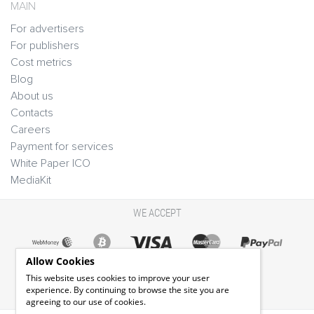
MAIN
For advertisers
For publishers
Cost metrics
Blog
About us
Contacts
Careers
Payment for services
White Paper ICO
MediaKit
WE ACCEPT
Allow Cookies
This website uses cookies to improve your user
experience. By continuing to browse the site you are
agreeing to our use of cookies.