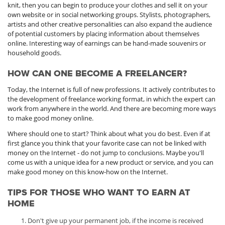
knit, then you can begin to produce your clothes and sell it on your
own website or in social networking groups. Stylists, photographers,
artists and other creative personalities can also expand the audience
of potential customers by placing information about themselves
online. Interesting way of earnings can be hand-made souvenirs or
household goods.
HOW CAN ONE BECOME A FREELANCER?
Today, the Internet is full of new professions. It actively contributes to
the development of freelance working format, in which the expert can
work from anywhere in the world. And there are becoming more ways
to make good money online.
Where should one to start? Think about what you do best. Even if at
first glance you think that your favorite case can not be linked with
money on the Internet - do not jump to conclusions. Maybe you'll
come us with a unique idea for a new product or service, and you can
make good money on this know-how on the Internet.
TIPS FOR THOSE WHO WANT TO EARN AT
HOME
Don't give up your permanent job, if the income is received