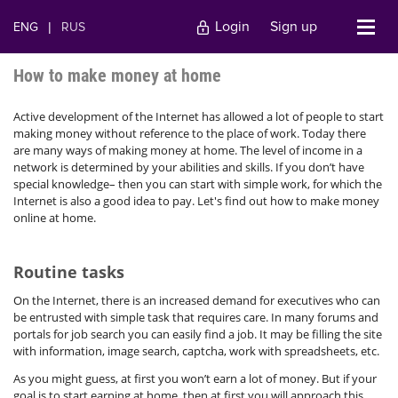
Login
Sign up
ENG
|
RUS
How to make money at home
Active development of the Internet has allowed a lot of people to start
making money without reference to the place of work. Today there
are many ways of making money at home. The level of income in a
network is determined by your abilities and skills. If you don’t have
special knowledge– then you can start with simple work, for which the
Internet is also a good idea to pay. Let's find out how to make money
online at home.
Routine tasks
On the Internet, there is an increased demand for executives who can
be entrusted with simple task that requires care. In many forums and
portals for job search you can easily find a job. It may be filling the site
with information, image search, captcha, work with spreadsheets, etc.
As you might guess, at first you won’t earn a lot of money. But if your
goal is to start earning at home, then at first you will approach this.