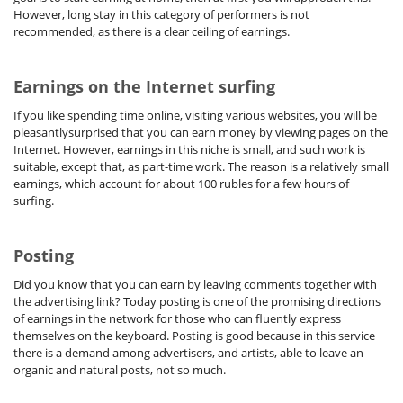
However, long stay in this category of performers is not
recommended, as there is a clear ceiling of earnings.
Earnings on the Internet surfing
If you like spending time online, visiting various websites, you will be
pleasantlysurprised that you can earn money by viewing pages on the
Internet. However, earnings in this niche is small, and such work is
suitable, except that, as part-time work. The reason is a relatively small
earnings, which account for about 100 rubles for a few hours of
surfing.
Posting
Did you know that you can earn by leaving comments together with
the advertising link? Today posting is one of the promising directions
of earnings in the network for those who can fluently express
themselves on the keyboard. Posting is good because in this service
there is a demand among advertisers, and artists, able to leave an
organic and natural posts, not so much.