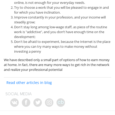
online, is not enough for your everyday needs.
Try to choose a work that you will be pleased to engage in and
for which you have inclination.
Improve constantly in your profession, and your income will
steadily grow;
Don't stay long among low-wage staff, as piece of the routine
work is "addictive", and you don’t have enough time on the
development;
Don't be afraid to experiment, because the Internet is the place
where you can try many ways to make money without
investing a penny
We have described only a small part of options of how to earn money
at home. In fact, there are many more ways to get rich in the network
and realize your professional potential
Read other articles in blog
SOCIAL MEDIA