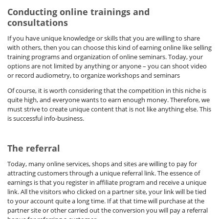
Conducting online trainings and
consultations
If you have unique knowledge or skills that you are willing to share
with others, then you can choose this kind of earning online like selling
training programs and organization of online seminars. Today, your
options are not limited by anything or anyone – you can shoot video
or record audiometry, to organize workshops and seminars
Of course, it is worth considering that the competition in this niche is
quite high, and everyone wants to earn enough money. Therefore, we
must strive to create unique content that is not like anything else. This
is successful info-business.
The referral
Today, many online services, shops and sites are willing to pay for
attracting customers through a unique referral link. The essence of
earnings is that you register in affiliate program and receive a unique
link. All the visitors who clicked on a partner site, your link will be tied
to your account quite a long time. If at that time will purchase at the
partner site or other carried out the conversion you will pay a referral