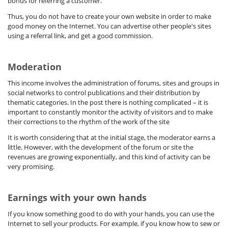
bonus for referring a customer.
Thus, you do not have to create your own website in order to make
good money on the Internet. You can advertise other people's sites
using a referral link, and get a good commission.
Moderation
This income involves the administration of forums, sites and groups in
social networks to control publications and their distribution by
thematic categories. In the post there is nothing complicated – it is
important to constantly monitor the activity of visitors and to make
their corrections to the rhythm of the work of the site
It is worth considering that at the initial stage, the moderator earns a
little. However, with the development of the forum or site the
revenues are growing exponentially, and this kind of activity can be
very promising.
Earnings with your own hands
If you know something good to do with your hands, you can use the
Internet to sell your products. For example, if you know how to sew or