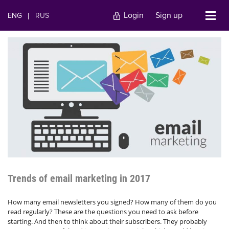
Login
Sign up
ENG
|
RUS
Trends of email marketing in 2017
How many email newsletters you signed? How many of them do you
read regularly? These are the questions you need to ask before
starting. And then to think about their subscribers. They probably