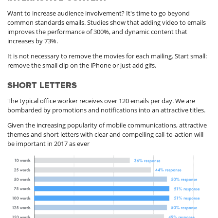
Want to increase audience involvement? It's time to go beyond
common standards emails. Studies show that adding video to emails
improves the performance of 300%, and dynamic content that
increases by 73%.
It is not necessary to remove the movies for each mailing. Start small:
remove the small clip on the iPhone or just add gifs.
SHORT LETTERS
The typical office worker receives over 120 emails per day. We are
bombarded by promotions and notifications into an attractive titles.
Given the increasing popularity of mobile communications, attractive
themes and short letters with clear and compelling call-to-action will
be important in 2017 as ever