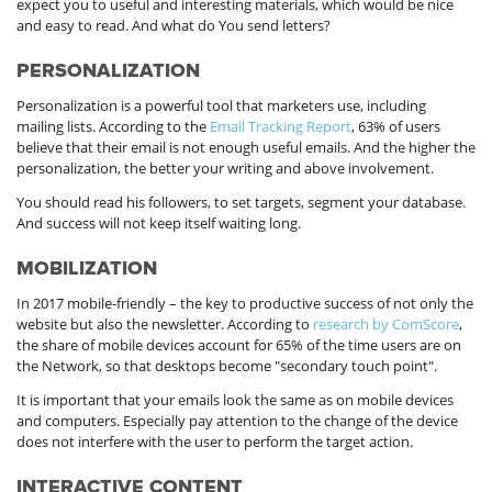
expect you to useful and interesting materials, which would be nice
and easy to read. And what do You send letters?
PERSONALIZATION
Personalization is a powerful tool that marketers use, including
mailing lists. According to the
Email Tracking Report
, 63% of users
believe that their email is not enough useful emails. And the higher the
personalization, the better your writing and above involvement.
You should read his followers, to set targets, segment your database.
And success will not keep itself waiting long.
MOBILIZATION
In 2017 mobile-friendly – the key to productive success of not only the
website but also the newsletter. According to
research by ComScore
,
the share of mobile devices account for 65% of the time users are on
the Network, so that desktops become "secondary touch point".
It is important that your emails look the same as on mobile devices
and computers. Especially pay attention to the change of the device
does not interfere with the user to perform the target action.
INTERACTIVE CONTENT