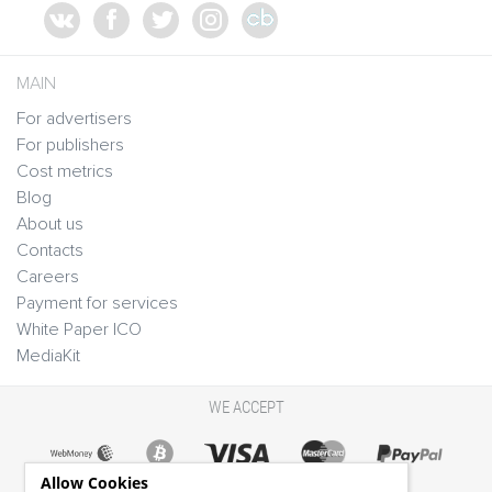
MAIN
For advertisers
For publishers
Cost metrics
Blog
About us
Contacts
Careers
Payment for services
White Paper ICO
MediaKit
WE ACCEPT
Allow Cookies