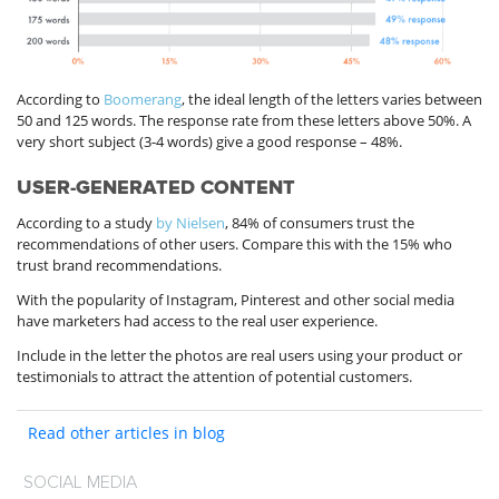
According to
Boomerang
, the ideal length of the letters varies between
50 and 125 words. The response rate from these letters above 50%. A
very short subject (3-4 words) give a good response – 48%.
USER-GENERATED CONTENT
According to a study
by Nielsen
, 84% of consumers trust the
recommendations of other users. Compare this with the 15% who
trust brand recommendations.
With the popularity of Instagram, Pinterest and other social media
have marketers had access to the real user experience.
Include in the letter the photos are real users using your product or
testimonials to attract the attention of potential customers.
Read other articles in blog
SOCIAL MEDIA