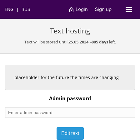
Login
Sign up
ENG
|
RUS
Text hosting
Text will be stored until
25.05.2024
.
-805 days
left.
placeholder for the future the times are changing
Admin password
Edit text