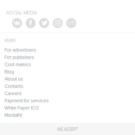
SOCIAL MEDIA
MAIN
For advertisers
For publishers
Cost metrics
Blog
About us
Contacts
Careers
Payment for services
White Paper ICO
MediaKit
WE ACCEPT